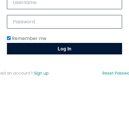
Remember me
eed an account?
Sign up
Reset Passw