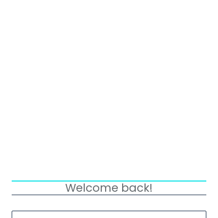
Welcome back!