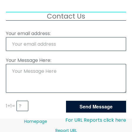
Contact Us
Your email address:
Your Message Here:
1+1=
For URL Reports click here
Homepage
Report URL